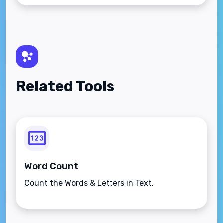
Related Tools
Word Count
Count the Words & Letters in Text.