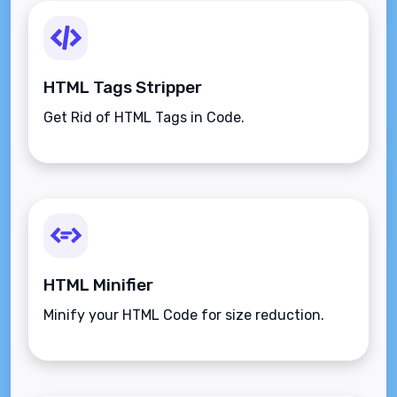
HTML Tags Stripper
Get Rid of HTML Tags in Code.
HTML Minifier
Minify your HTML Code for size reduction.