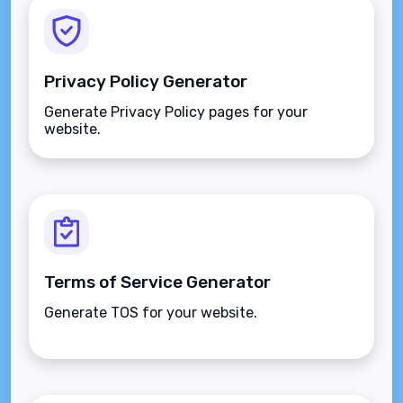
Privacy Policy Generator
Generate Privacy Policy pages for your
website.
Terms of Service Generator
Generate TOS for your website.