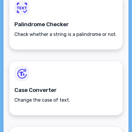
Palindrome Checker
Check whether a string is a palindrome or not.
Case Converter
Change the case of text.