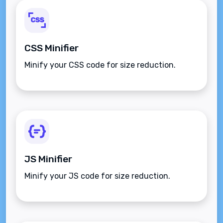
CSS Minifier
Minify your CSS code for size reduction.
JS Minifier
Minify your JS code for size reduction.