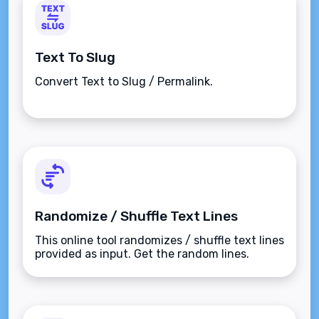
Text To Slug
Convert Text to Slug / Permalink.
Randomize / Shuffle Text Lines
This online tool randomizes / shuffle text lines
provided as input. Get the random lines.