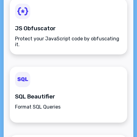
JS Obfuscator
Protect your JavaScript code by obfuscating
it.
SQL Beautifier
Format SQL Queries