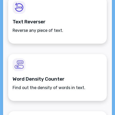
Text Reverser
Reverse any piece of text.
Word Density Counter
Find out the density of words in text.