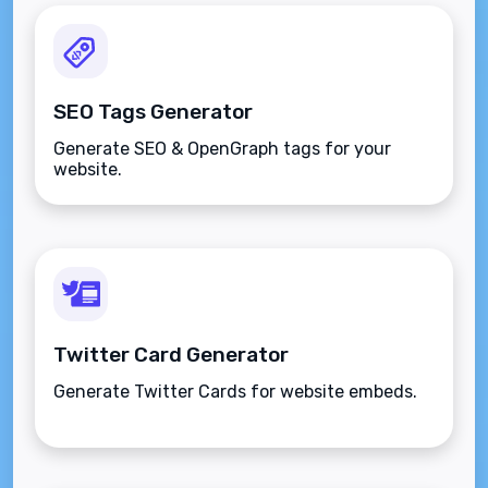
SEO Tags Generator
Generate SEO & OpenGraph tags for your
website.
Twitter Card Generator
Generate Twitter Cards for website embeds.