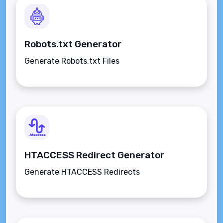
Robots.txt Generator
Generate Robots.txt Files
HTACCESS Redirect Generator
Generate HTACCESS Redirects