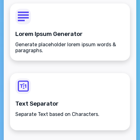
Lorem Ipsum Generator
Generate placeholder lorem ipsum words &
paragraphs.
Text Separator
Separate Text based on Characters.