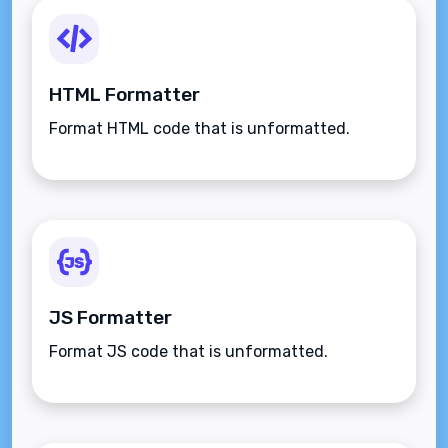
HTML Formatter
Format HTML code that is unformatted.
JS Formatter
Format JS code that is unformatted.