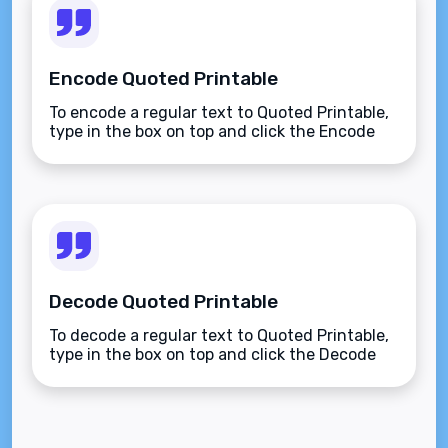
Encode Quoted Printable
To encode a regular text to Quoted Printable,
type in the box on top and click the Encode
button.
Decode Quoted Printable
To decode a regular text to Quoted Printable,
type in the box on top and click the Decode
button.