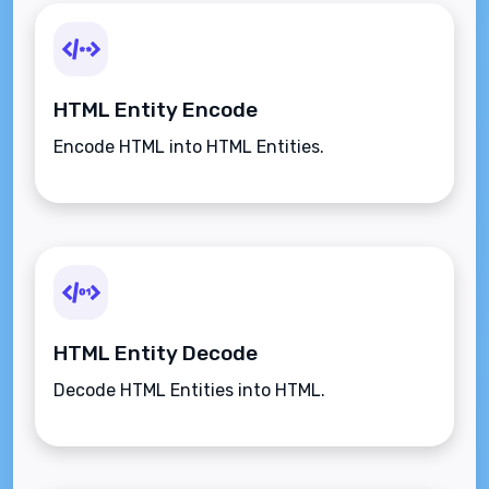
HTML Entity Encode
Encode HTML into HTML Entities.
HTML Entity Decode
Decode HTML Entities into HTML.