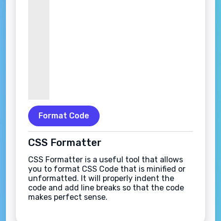
Format Code
CSS Formatter
CSS Formatter is a useful tool that allows
you to format CSS Code that is minified or
unformatted. It will properly indent the
code and add line breaks so that the code
makes perfect sense.