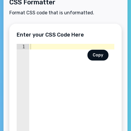
CSS Formatter
Format CSS code that is unformatted.
Enter your CSS Code Here
1
Copy