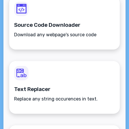
Source Code Downloader
Download any webpage's source code
Text Replacer
Replace any string occurences in text.