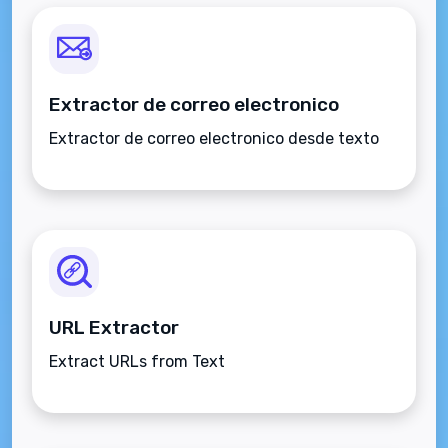
Extractor de correo electronico
Extractor de correo electronico desde texto
URL Extractor
Extract URLs from Text