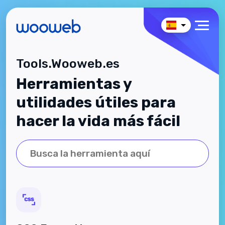
Tools.Wooweb.es
Herramientas y
utilidades útiles para
hacer la vida más fácil