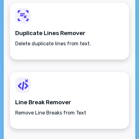
Duplicate Lines Remover
Delete duplicate lines from text.
Line Break Remover
Remove Line Breaks from Text