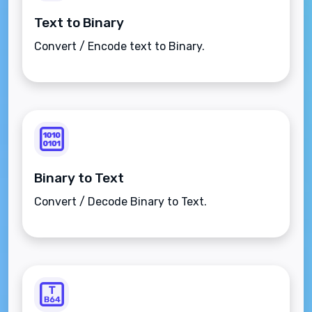
Text to Binary
Convert / Encode text to Binary.
Binary to Text
Convert / Decode Binary to Text.