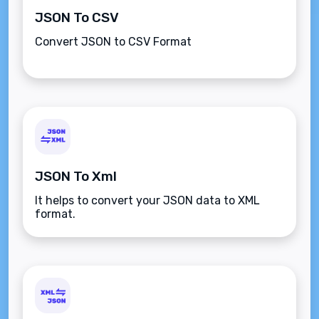
JSON To CSV
Convert JSON to CSV Format
JSON To Xml
It helps to convert your JSON data to XML
format.