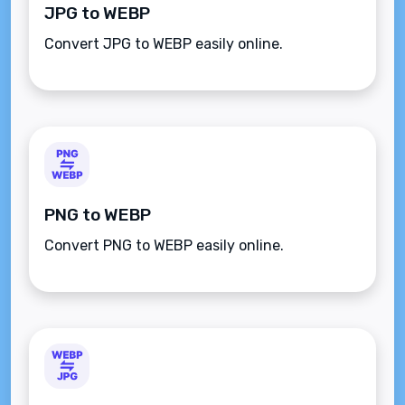
JPG to WEBP
Convert JPG to WEBP easily online.
PNG to WEBP
Convert PNG to WEBP easily online.