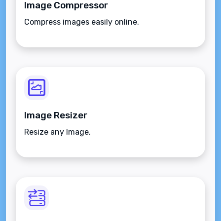
Image Compressor
Compress images easily online.
Image Resizer
Resize any Image.