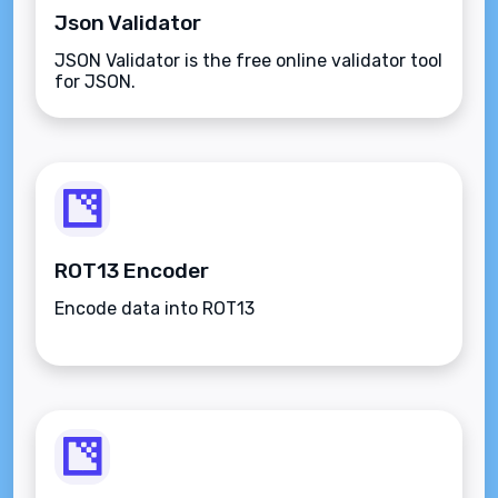
Json Validator
JSON Validator is the free online validator tool
for JSON.
ROT13 Encoder
Encode data into ROT13