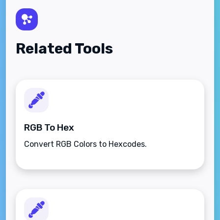
Related Tools
RGB To Hex
Convert RGB Colors to Hexcodes.