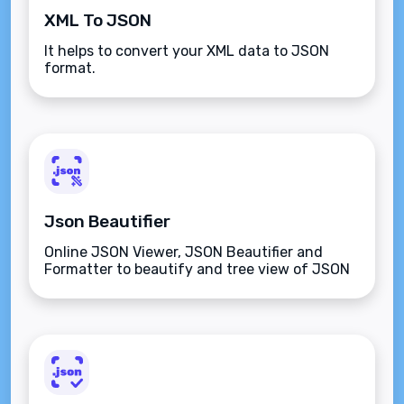
XML To JSON
It helps to convert your XML data to JSON
format.
Json Beautifier
Online JSON Viewer, JSON Beautifier and
Formatter to beautify and tree view of JSON
data