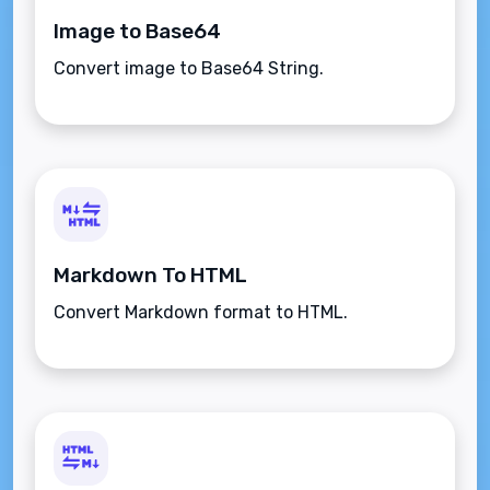
Image to Base64
Convert image to Base64 String.
Markdown To HTML
Convert Markdown format to HTML.