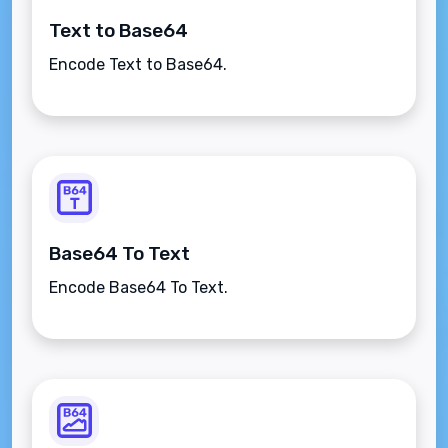
Text to Base64
Encode Text to Base64.
Base64 To Text
Encode Base64 To Text.