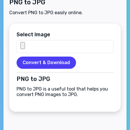
PNG to JPG
Convert PNG to JPG easily online.
Select Image
Convert & Download
PNG to JPG
PNG to JPG is a useful tool that helps you
convert PNG Images to JPG.