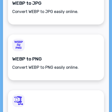
WEBP to JPG
Convert WEBP to JPG easily online.
WEBP to PNG
Convert WEBP to PNG easily online.