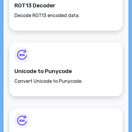
ROT13 Decoder
Decode ROT13 encoded data.
Unicode to Punycode
Convert Unicode to Punycode.