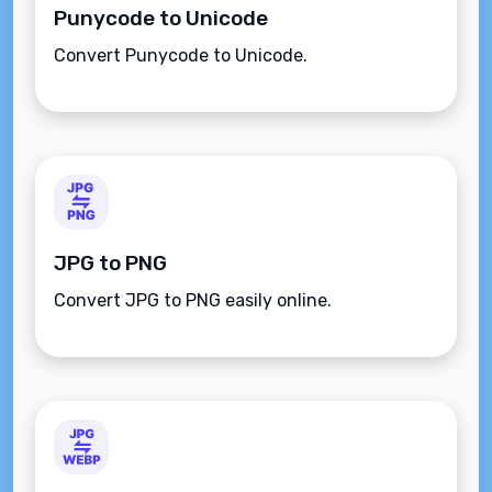
Punycode to Unicode
Convert Punycode to Unicode.
JPG to PNG
Convert JPG to PNG easily online.