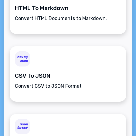
HTML To Markdown
Convert HTML Documents to Markdown.
CSV To JSON
Convert CSV to JSON Format