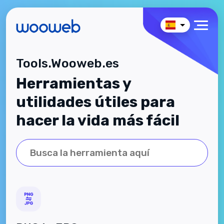
Tools.Wooweb.es
Herramientas y
utilidades útiles para
hacer la vida más fácil