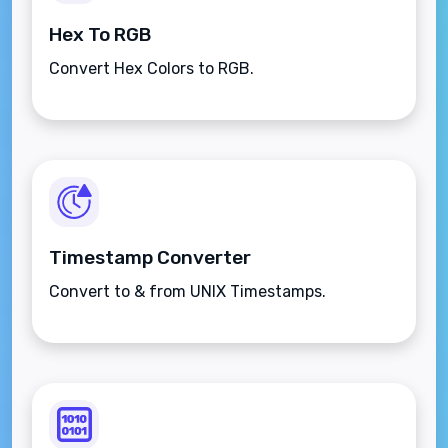
Hex To RGB
Convert Hex Colors to RGB.
Timestamp Converter
Convert to & from UNIX Timestamps.