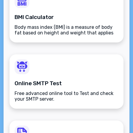
BMI Calculator
Body mass index (BMI) is a measure of body
fat based on height and weight that applies
to adult men and women.
Online SMTP Test
Free advanced online tool to Test and check
your SMTP server.