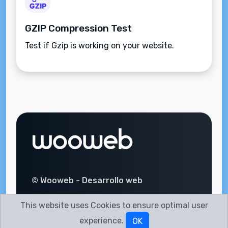
GZIP Compression Test
Test if Gzip is working on your website.
© Wooweb - Desarrollo web
This website uses Cookies to ensure optimal user
experience.
OK