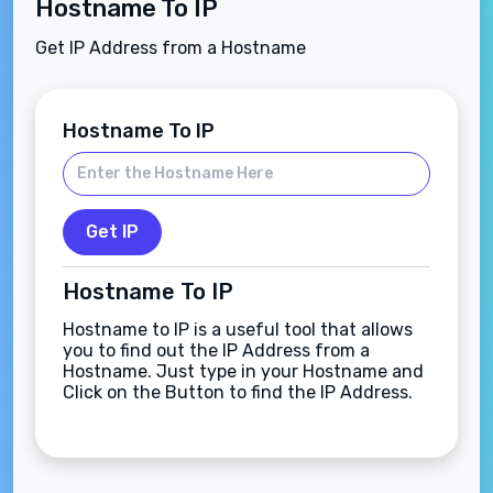
Hostname To IP
Get IP Address from a Hostname
Hostname To IP
Get IP
Hostname To IP
Hostname to IP is a useful tool that allows
you to find out the IP Address from a
Hostname. Just type in your Hostname and
Click on the Button to find the IP Address.