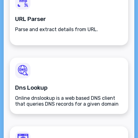
URL Parser
Parse and extract details from URL.
Dns Lookup
Online dnslookup is a web based DNS client
that queries DNS records for a given domain
name.