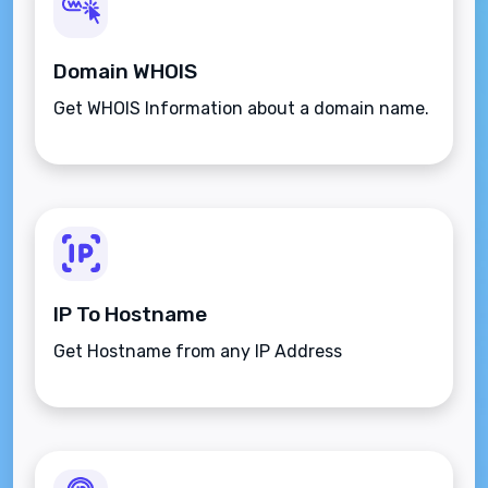
Domain WHOIS
Get WHOIS Information about a domain name.
IP To Hostname
Get Hostname from any IP Address