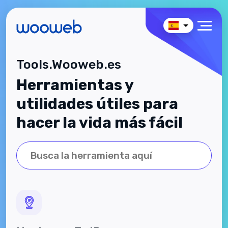
Tools.Wooweb.es
Herramientas y
utilidades útiles para
hacer la vida más fácil