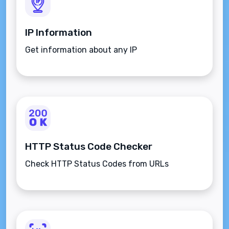
IP Information
Get information about any IP
HTTP Status Code Checker
Check HTTP Status Codes from URLs