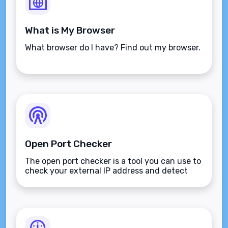
What is My Browser
What browser do I have? Find out my browser.
Open Port Checker
The open port checker is a tool you can use to
check your external IP address and detect
open ports on your connection.