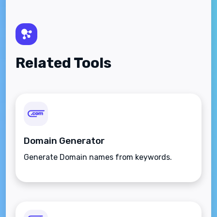
Related Tools
Domain Generator
Generate Domain names from keywords.