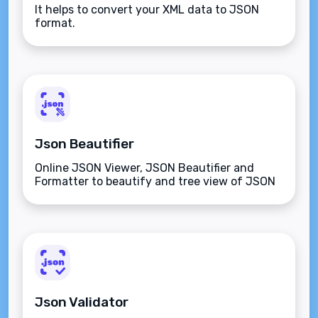
It helps to convert your XML data to JSON
format.
Json Beautifier
Online JSON Viewer, JSON Beautifier and
Formatter to beautify and tree view of JSON
data
Json Validator