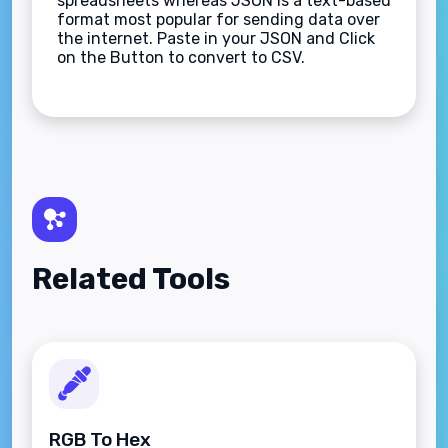
spreadsheets whereas JSON is a text-based
format most popular for sending data over
the internet. Paste in your JSON and Click
on the Button to convert to CSV.
Related Tools
RGB To Hex