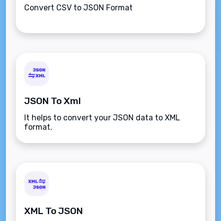
Convert CSV to JSON Format
JSON To Xml
It helps to convert your JSON data to XML
format.
XML To JSON