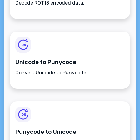
Decode ROT13 encoded data.
Unicode to Punycode
Convert Unicode to Punycode.
Punycode to Unicode