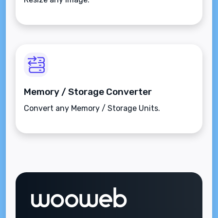
Memory / Storage Converter
Convert any Memory / Storage Units.