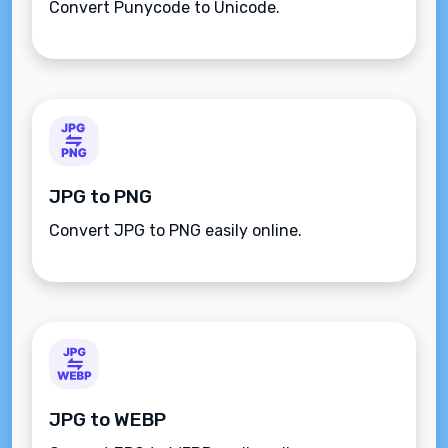
Convert Punycode to Unicode.
JPG to PNG
Convert JPG to PNG easily online.
JPG to WEBP