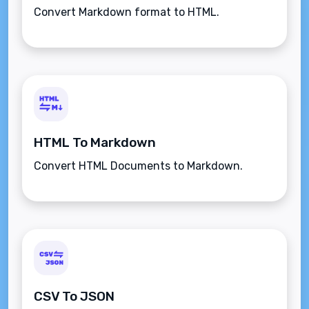
Convert Markdown format to HTML.
HTML To Markdown
Convert HTML Documents to Markdown.
CSV To JSON