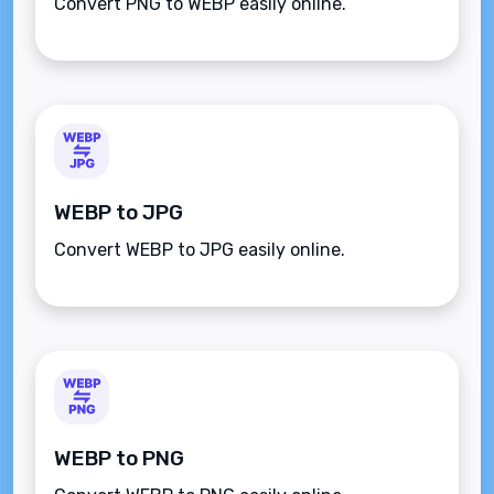
Convert PNG to WEBP easily online.
WEBP to JPG
Convert WEBP to JPG easily online.
WEBP to PNG