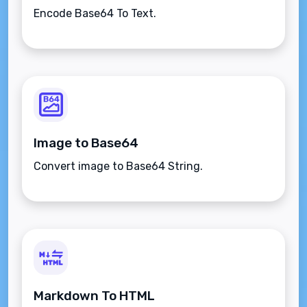
Encode Base64 To Text.
Image to Base64
Convert image to Base64 String.
Markdown To HTML