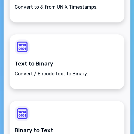
Convert to & from UNIX Timestamps.
Text to Binary
Convert / Encode text to Binary.
Binary to Text