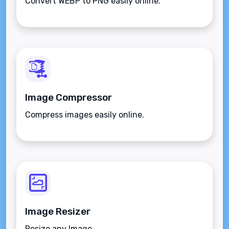
Convert WEBP to PNG easily online.
Image Compressor
Compress images easily online.
Image Resizer
Resize any Image.