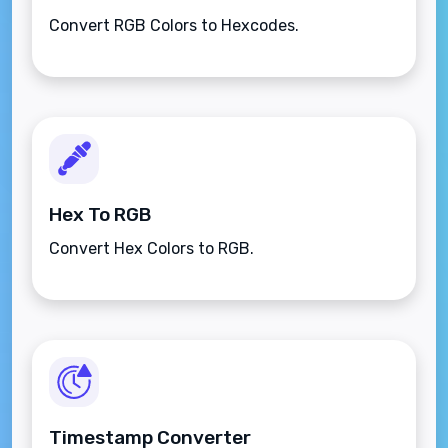
Convert RGB Colors to Hexcodes.
Hex To RGB
Convert Hex Colors to RGB.
Timestamp Converter