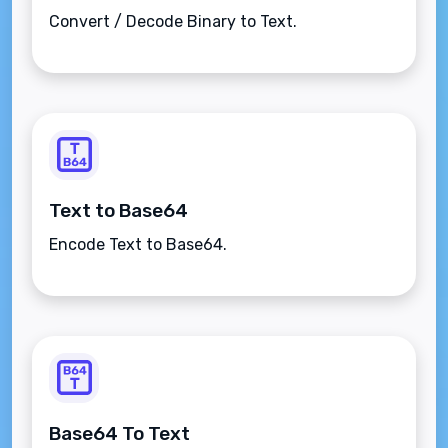
Convert / Decode Binary to Text.
Text to Base64
Encode Text to Base64.
Base64 To Text