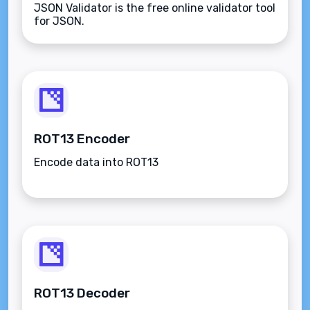
JSON Validator is the free online validator tool
for JSON.
ROT13 Encoder
Encode data into ROT13
ROT13 Decoder