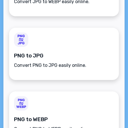
Convert JPG to WEBP easily online.
PNG to JPG
Convert PNG to JPG easily online.
PNG to WEBP