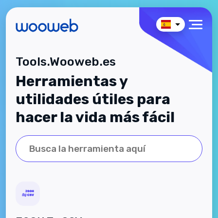
Tools.Wooweb.es
Herramientas y
utilidades útiles para
hacer la vida más fácil