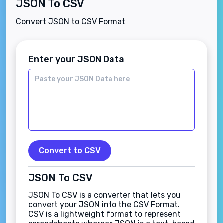
JSON To CSV
Convert JSON to CSV Format
Enter your JSON Data
Convert to CSV
JSON To CSV
JSON To CSV is a converter that lets you
convert your JSON into the CSV Format.
CSV is a lightweight format to represent