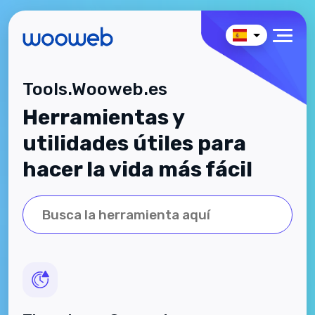
Tools.Wooweb.es
Herramientas y
utilidades útiles para
hacer la vida más fácil