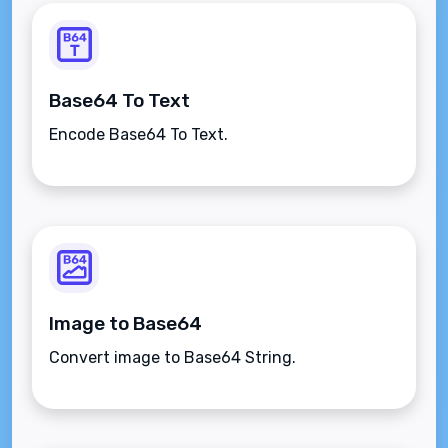
Base64 To Text
Encode Base64 To Text.
Image to Base64
Convert image to Base64 String.