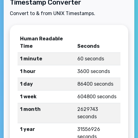
Timestamp Converter
Convert to & from UNIX Timestamps.
Human Readable
Time
Seconds
1 minute
60 seconds
1 hour
3600 seconds
1 day
86400 seconds
1 week
604800 seconds
1 month
2629743
seconds
1 year
31556926
seconds