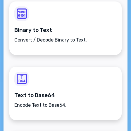
Binary to Text
Convert / Decode Binary to Text.
Text to Base64
Encode Text to Base64.