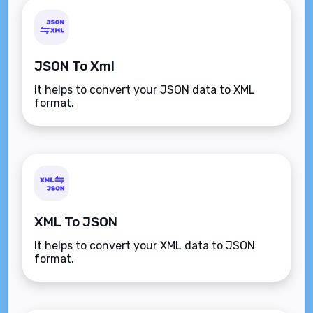
JSON To Xml
It helps to convert your JSON data to XML
format.
XML To JSON
It helps to convert your XML data to JSON
format.