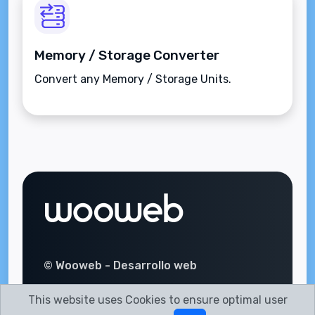
Memory / Storage Converter
Convert any Memory / Storage Units.
© Wooweb - Desarrollo web
This website uses Cookies to ensure optimal user