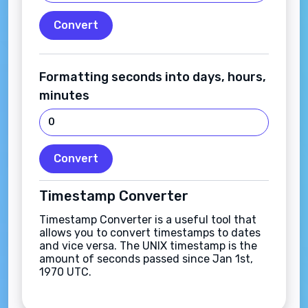
Convert
Formatting seconds into days, hours,
minutes
Convert
Timestamp Converter
Timestamp Converter is a useful tool that
allows you to convert timestamps to dates
and vice versa. The UNIX timestamp is the
amount of seconds passed since Jan 1st,
1970 UTC.