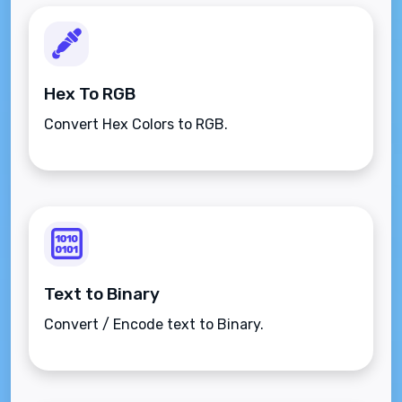
Hex To RGB
Convert Hex Colors to RGB.
Text to Binary
Convert / Encode text to Binary.