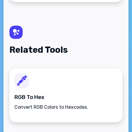
Related Tools
RGB To Hex
Convert RGB Colors to Hexcodes.