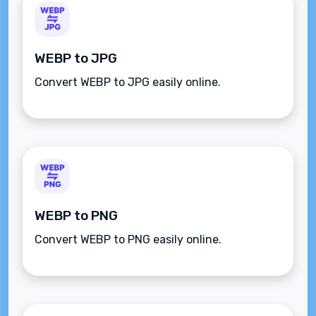
WEBP to JPG
Convert WEBP to JPG easily online.
WEBP to PNG
Convert WEBP to PNG easily online.