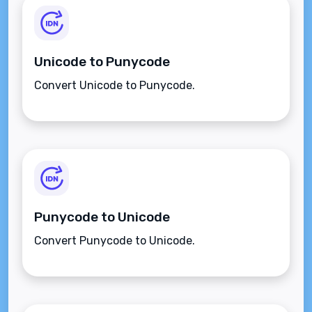
Unicode to Punycode
Convert Unicode to Punycode.
Punycode to Unicode
Convert Punycode to Unicode.