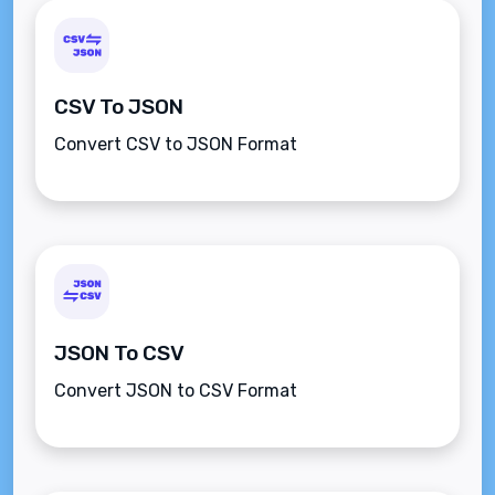
CSV To JSON
Convert CSV to JSON Format
JSON To CSV
Convert JSON to CSV Format