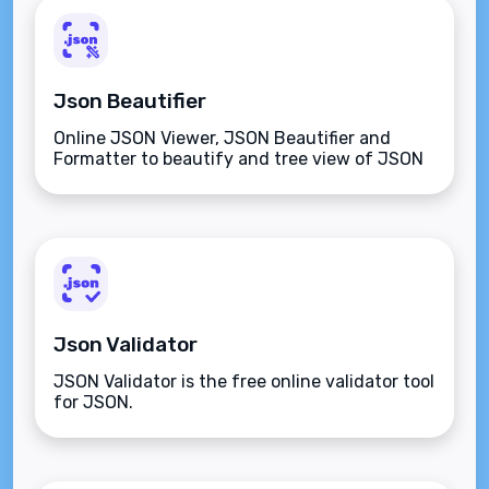
Json Beautifier
Online JSON Viewer, JSON Beautifier and
Formatter to beautify and tree view of JSON
data
Json Validator
JSON Validator is the free online validator tool
for JSON.