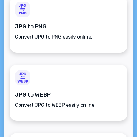
JPG to PNG
Convert JPG to PNG easily online.
JPG to WEBP
Convert JPG to WEBP easily online.