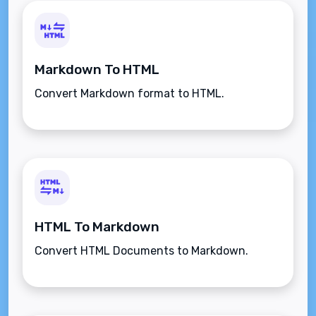
Markdown To HTML
Convert Markdown format to HTML.
HTML To Markdown
Convert HTML Documents to Markdown.