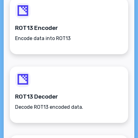
ROT13 Encoder
Encode data into ROT13
ROT13 Decoder
Decode ROT13 encoded data.