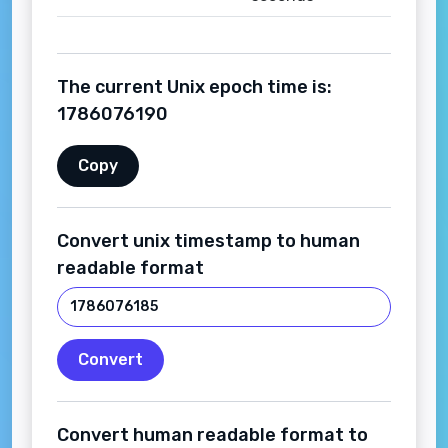
The current Unix epoch time is:
1786076191
Copy
Convert unix timestamp to human
readable format
Convert
Convert human readable format to