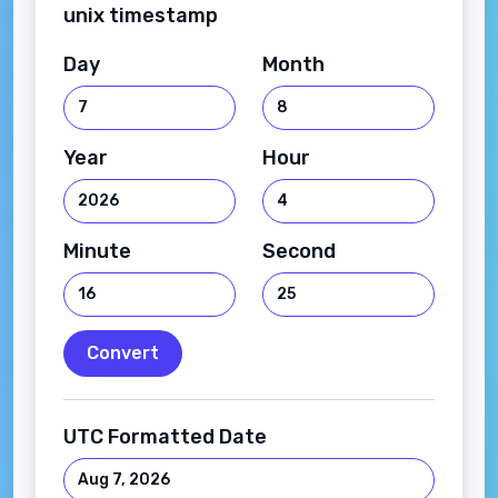
unix timestamp
Day
Month
Year
Hour
Minute
Second
Convert
UTC Formatted Date