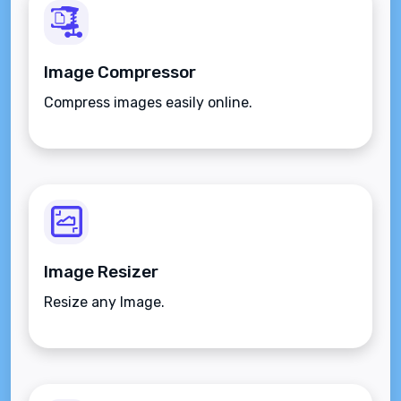
Image Compressor
Compress images easily online.
Image Resizer
Resize any Image.