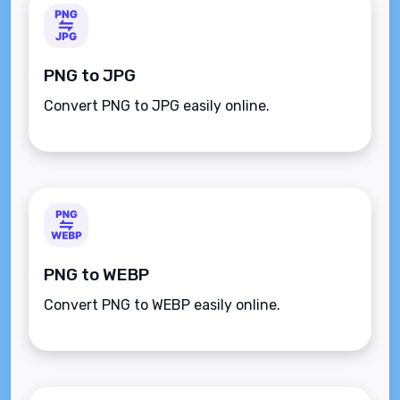
PNG to JPG
Convert PNG to JPG easily online.
PNG to WEBP
Convert PNG to WEBP easily online.