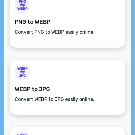
PNG to WEBP
Convert PNG to WEBP easily online.
WEBP to JPG
Convert WEBP to JPG easily online.