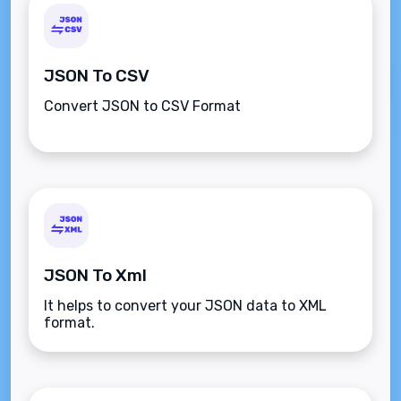
JSON To CSV
Convert JSON to CSV Format
JSON To Xml
It helps to convert your JSON data to XML
format.