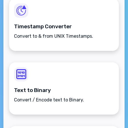
Timestamp Converter
Convert to & from UNIX Timestamps.
Text to Binary
Convert / Encode text to Binary.