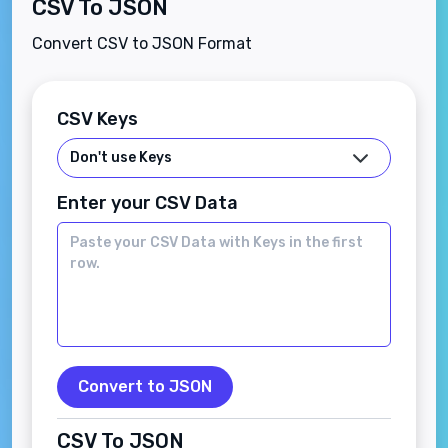
CSV To JSON
Convert CSV to JSON Format
CSV Keys
Enter your CSV Data
Convert to JSON
CSV To JSON