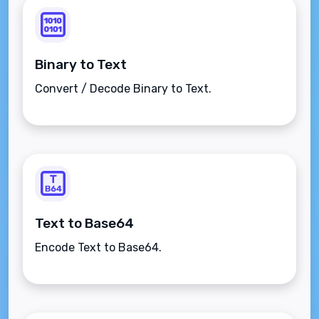
Binary to Text
Convert / Decode Binary to Text.
Text to Base64
Encode Text to Base64.