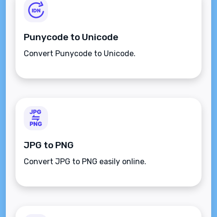
Punycode to Unicode
Convert Punycode to Unicode.
JPG to PNG
Convert JPG to PNG easily online.