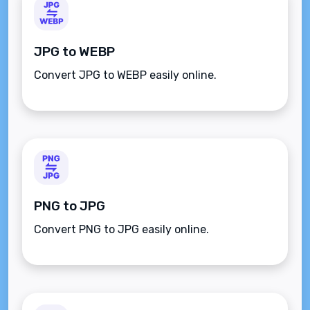
JPG to WEBP
Convert JPG to WEBP easily online.
PNG to JPG
Convert PNG to JPG easily online.