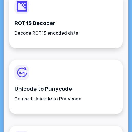
ROT13 Decoder
Decode ROT13 encoded data.
Unicode to Punycode
Convert Unicode to Punycode.