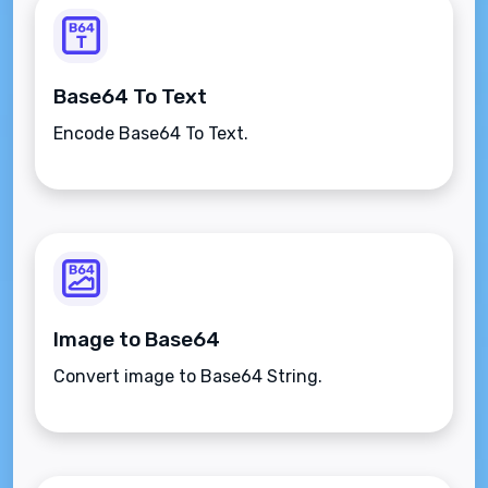
Base64 To Text
Encode Base64 To Text.
Image to Base64
Convert image to Base64 String.