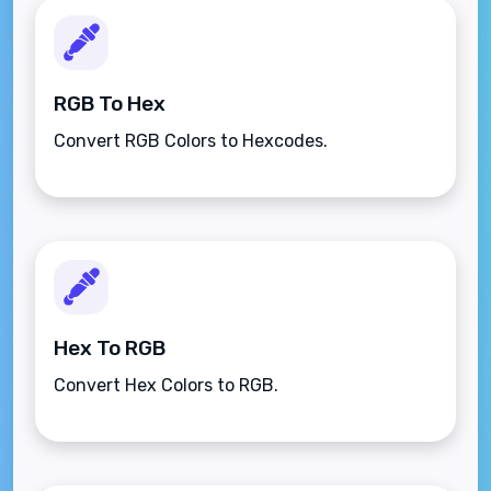
RGB To Hex
Convert RGB Colors to Hexcodes.
Hex To RGB
Convert Hex Colors to RGB.