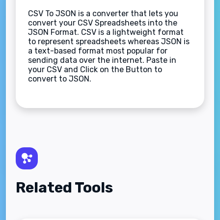
CSV To JSON is a converter that lets you
convert your CSV Spreadsheets into the
JSON Format. CSV is a lightweight format
to represent spreadsheets whereas JSON is
a text-based format most popular for
sending data over the internet. Paste in
your CSV and Click on the Button to
convert to JSON.
Related Tools