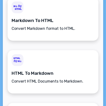
Markdown To HTML
Convert Markdown format to HTML.
HTML To Markdown
Convert HTML Documents to Markdown.