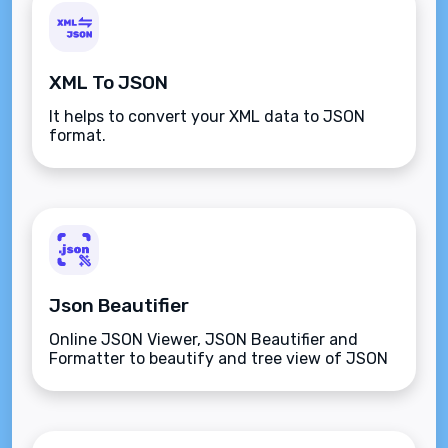
XML To JSON
It helps to convert your XML data to JSON
format.
Json Beautifier
Online JSON Viewer, JSON Beautifier and
Formatter to beautify and tree view of JSON
data