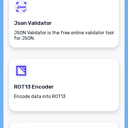
Json Validator
JSON Validator is the free online validator tool
for JSON.
ROT13 Encoder
Encode data into ROT13