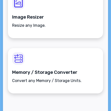
Image Resizer
Resize any Image.
Memory / Storage Converter
Convert any Memory / Storage Units.