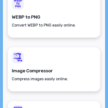
WEBP to PNG
Convert WEBP to PNG easily online.
Image Compressor
Compress images easily online.