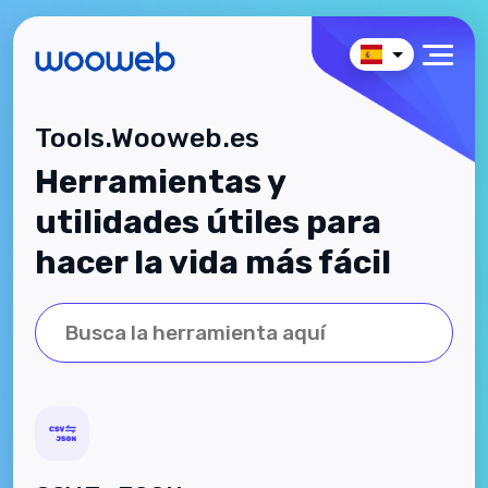
Tools.Wooweb.es
Herramientas y
utilidades útiles para
hacer la vida más fácil