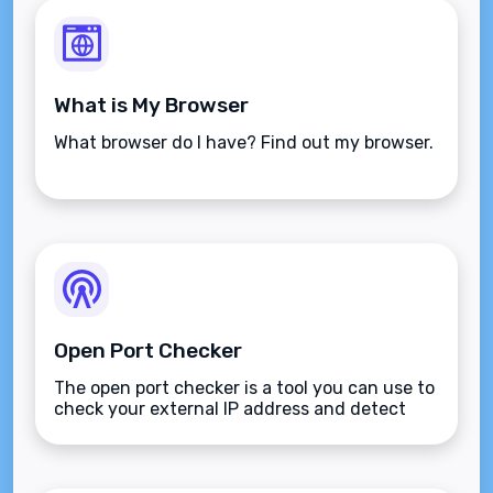
What is My Browser
What browser do I have? Find out my browser.
Open Port Checker
The open port checker is a tool you can use to
check your external IP address and detect
open ports on your connection.