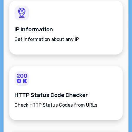
IP Information
Get information about any IP
HTTP Status Code Checker
Check HTTP Status Codes from URLs