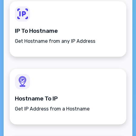
IP To Hostname
Get Hostname from any IP Address
Hostname To IP
Get IP Address from a Hostname