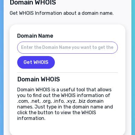
Domain WHOIS
Get WHOIS Information about a domain name.
Domain Name
Get WHOIS
Domain WHOIS
Domain WHOIS is a useful tool that allows
you to find out the WHOIS information of
.com, .net, .org, .info, .xyz, .biz domain
names. Just type in the domain name and
click the button to view the WHOIS
information.