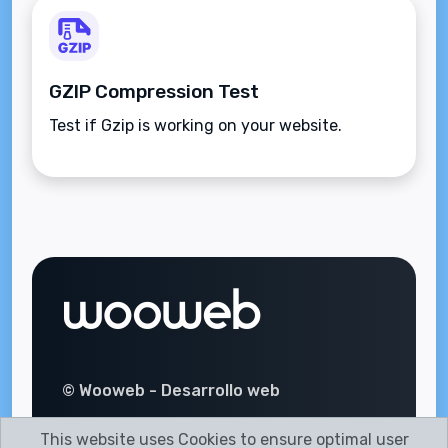
GZIP Compression Test
Test if Gzip is working on your website.
© Wooweb - Desarrollo web
This website uses Cookies to ensure optimal user