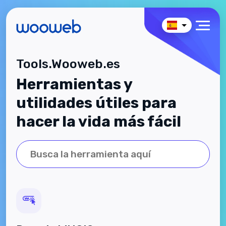
Tools.Wooweb.es
Herramientas y
utilidades útiles para
hacer la vida más fácil