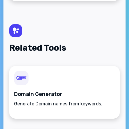
Related Tools
Domain Generator
Generate Domain names from keywords.