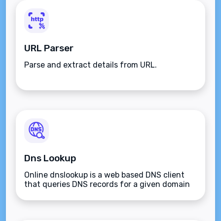
URL Parser
Parse and extract details from URL.
Dns Lookup
Online dnslookup is a web based DNS client
that queries DNS records for a given domain
name.