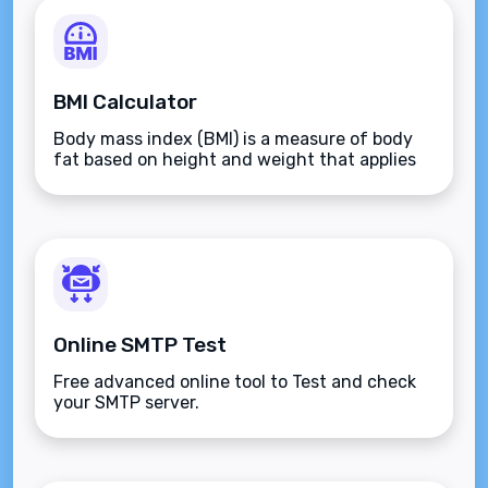
BMI Calculator
Body mass index (BMI) is a measure of body
fat based on height and weight that applies
to adult men and women.
Online SMTP Test
Free advanced online tool to Test and check
your SMTP server.