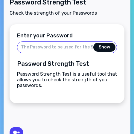
Password Strength Test
Check the strength of your Passwords
Enter your Password
Show
Password Strength Test
Password Strength Test is a useful tool that
allows you to check the strength of your
passwords.