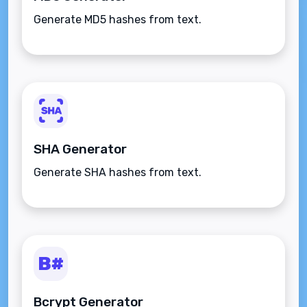
Generate MD5 hashes from text.
SHA Generator
Generate SHA hashes from text.
Bcrypt Generator